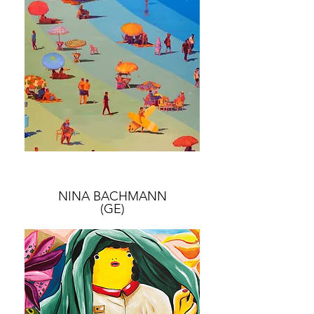
NINA BACHMANN
(GE)