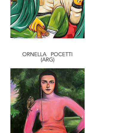
ORNELLA POCETTI
(ARG)