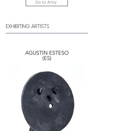
Go to Artsy
EXHIBITING ARTISTS
AGUSTIN ESTESO
(ES)