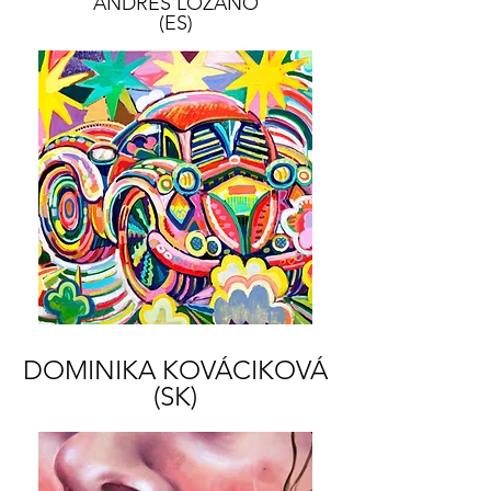
ANDRÉS LOZANO
(ES)
DOMINIKA KOVÁCIKOVÁ
(SK)