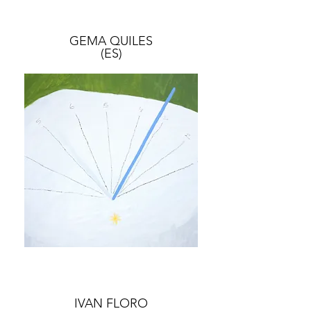
GEMA QUILES
(ES)
IVAN FLORO