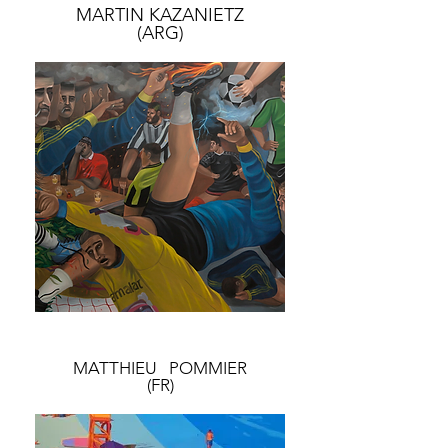
MARTIN KAZANIETZ
(ARG)
MATTHIEU POMMIER
(FR)