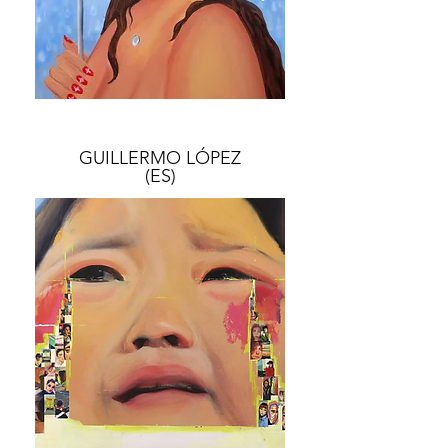
GUILLERMO ​LÓPEZ
(ES)