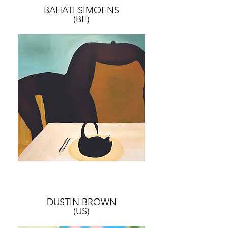
BAHATI SIMOENS
(BE)
DUSTIN BROWN
(US)