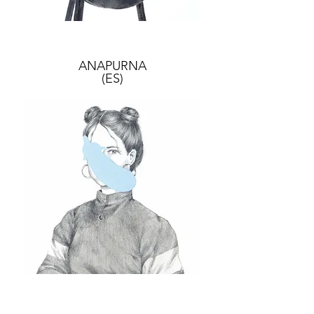
ANAPURNA
(ES)