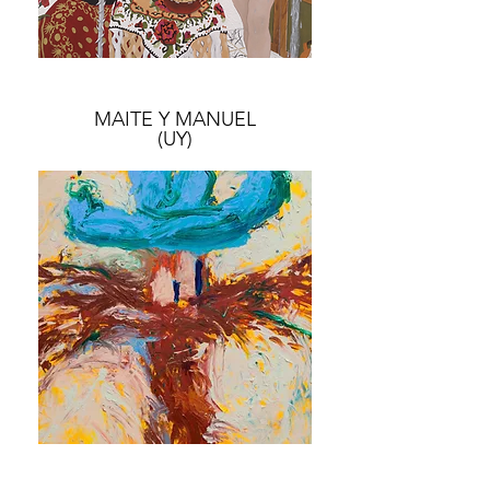
MAITE Y MANUEL
(UY)