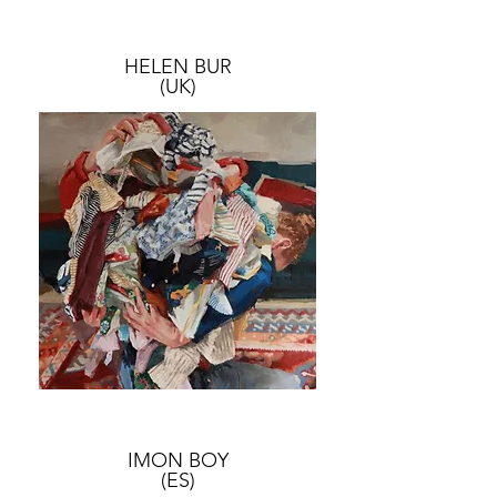
HELEN BUR
(UK)
IMON BOY
(ES)