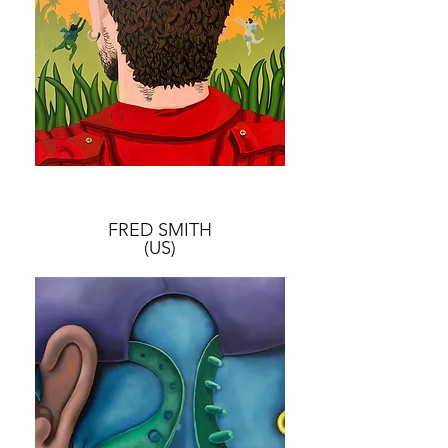
FRED SMITH
(US)