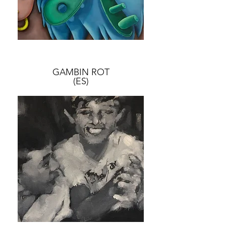
GAMBIN ROT
(ES)