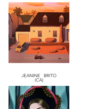
JEANINE BRITO
(CA)