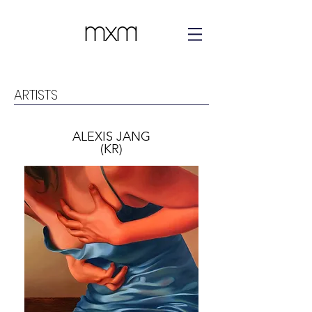
ARTISTS
ALEXIS JANG
(KR)