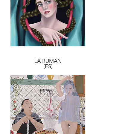
LA RUMAN
(ES)