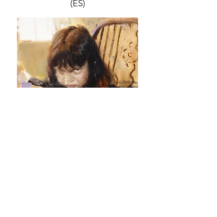
(ES)
JULIA SANTA OLALLA
(ES)