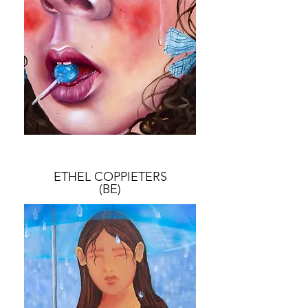
ETHEL COPPIETERS
(BE)