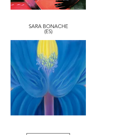
SARA BONACHE
(ES)