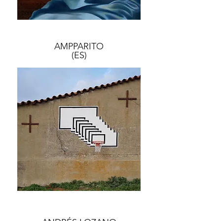
AMPPARITO
(ES)