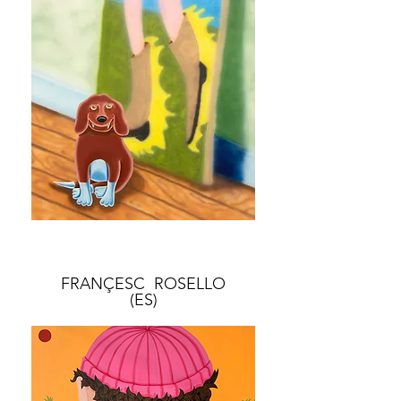
FRANÇESC ROSELLO
(ES)