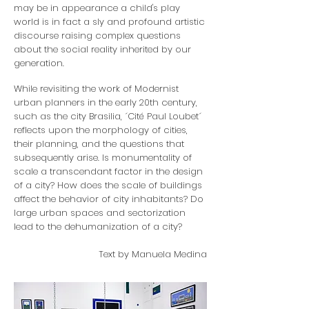
may be in appearance a child's play
world is in fact a sly and profound artistic
discourse raising complex questions
about the social reality inherited by our
generation.
While revisiting the work of Modernist
urban planners in the early 20th century,
such as the city Brasilia, ´Cité Paul Loubet´
reflects upon the morphology of cities,
their planning, and the questions that
subsequently arise. Is monumentality of
scale a transcendant factor in the design
of a city? How does the scale of buildings
affect the behavior of city inhabitants? Do
large urban spaces and sectorization
lead to the dehumanization of a city?
Text by Manuela Medina