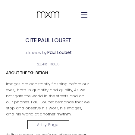
CITE PAUL LOUBET
Paul Loubet
solo show by
20.04.18 - 19.05.18
ABOUT THE EXHIBITION
Images are constantly flashing before our
eyes,, both in quantity and quality, As we
navigate the world in the streets and on
our phones. Paul Loubet demands that we
stop and observe his work, his images,
and his world at another rhythm.
Artsy Page
At first glance, Loubet´s paintings appear