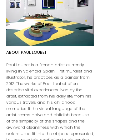
ABOUT PAUL LOUBET
Paul Loubet is a French artist currently
living in Valencia, Spain. First muralist and
illustrator, he practices as a painter from
2012. The works of Paul Loubet often
describe vital experiences lived by the
artist, extracted from his daily life, from his
various travels and his childhood
memories. If the visual language of the
artist seems naive and childish because
of the simplicity of the shapes and the
awkward cleanliness with which the
colors used fit into the objects represented,
Loubet puts this confusion to his service