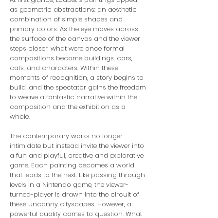
as geometric abstractions: an aesthetic
combination of simple shapes and
primary colors. As the eye moves across
the surface of the canvas and the viewer
steps closer, what were once formal
compositions become buildings, cars,
cats, and characters. Within these
moments of recognition, a story begins to
build, and the spectator gains the freedom
to weave a fantastic narrative within the
composition and the exhibition as a
whole.
The contemporary works no longer
intimidate but instead invite the viewer into
a fun and playful, creative and explorative
game. Each painting becomes a world
that leads to the next. Like passing through
levels in a Nintendo game, the viewer-
turned-player is drawn into the circuit of
these uncanny cityscapes. However, a
powerful duality comes to question. What