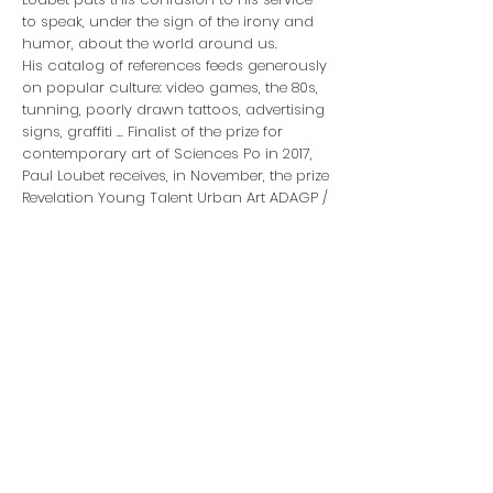
to speak, under the sign of the irony and
humor, about the world around us.
His catalog of references feeds generously
on popular culture: video games, the 80s,
tunning, poorly drawn tattoos, advertising
signs, graffiti ... Finalist of the prize for
contemporary art of Sciences Po in 2017,
Paul Loubet receives, in November, the prize
Revelation Young Talent Urban Art ADAGP /
Palais de Tokyo.