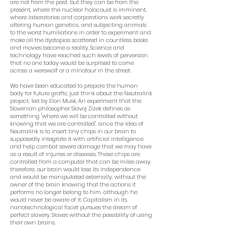
are not from the past, but they can be from the
present, where the nuclear holocaust is imminent,
where laboratories and corporations work secretly
altering human genetics, and subjecting animals
to the worst humiliations in order to experiment and
make all the dystopias scattered in countless books
and movies become a reality. Science and
technology have reached such levels of perversion
that no one today would be surprised to come
across a werewolf or a minotaur in the street.
We have been educated to prepare the human
body for future grafts; just think about the Neutralink
project, led by Elon Musk. An experiment that the
Slovenian philosopher Slavoj Zizek defines as
something "where we will be controlled without
knowing that we are controlled", since the idea of
Neutralink is to insert tiny chips in our brain to
supposedly integrate it with artificial intelligence
and help combat severe damage that we may have
as a result of injuries or diseases. These chips are
controlled from a computer that can be miles away,
therefore, our brain would lose its independence
and would be manipulated externally, without the
owner of the brain knowing that the actions it
performs no longer belong to him, although he
would never be aware of it. Capitalism in its
nanotechnological facet pursues the dream of
perfect slavery. Slaves without the possibility of using
their own brains.