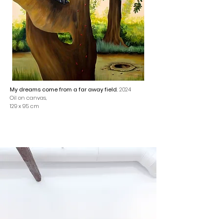
My dreams come from a far away field
, 2024
Oil on canvas,
129 x 95 cm