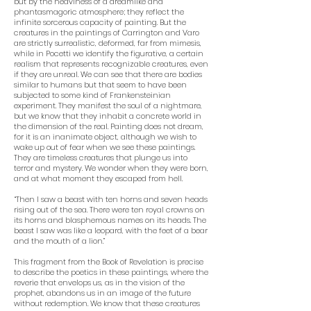
but by the heaviness of a dreamlike and
phantasmagoric atmosphere; they reflect the
infinite sorcerous capacity of painting. But the
creatures in the paintings of Carrington and Varo
are strictly surrealistic, deformed, far from mimesis,
while in Pocetti we identify the figurative, a certain
realism that represents recognizable creatures, even
if they are unreal. We can see that there are bodies
similar to humans but that seem to have been
subjected to some kind of Frankensteinian
experiment. They manifest the soul of a nightmare,
but we know that they inhabit a concrete world in
the dimension of the real. Painting does not dream,
for it is an inanimate object, although we wish to
wake up out of fear when we see these paintings.
They are timeless creatures that plunge us into
terror and mystery. We wonder when they were born,
and at what moment they escaped from hell.
“Then I saw a beast with ten horns and seven heads
rising out of the sea. There were ten royal crowns on
its horns and blasphemous names on its heads. The
beast I saw was like a leopard, with the feet of a bear
and the mouth of a lion.”
This fragment from the Book of Revelation is precise
to describe the poetics in these paintings, where the
reverie that envelops us, as in the vision of the
prophet, abandons us in an image of the future
without redemption. We know that these creatures