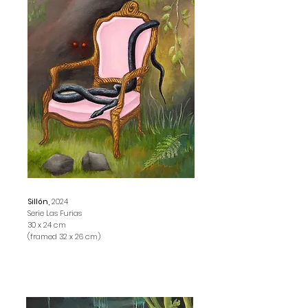
Sillón,
2024
Serie Las Furias
30 x 24 cm
(framed 32 x 26 cm)