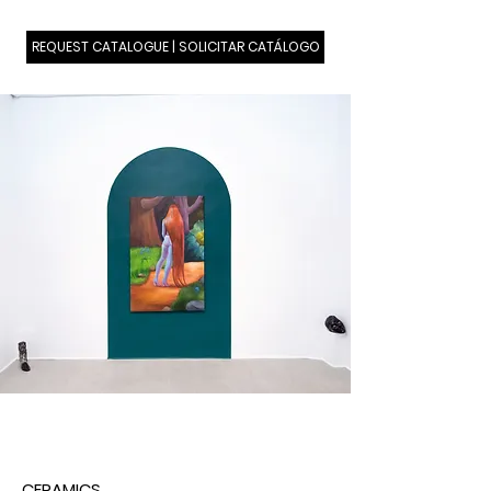
REQUEST CATALOGUE | SOLICITAR CATÁLOGO
CERAMICS