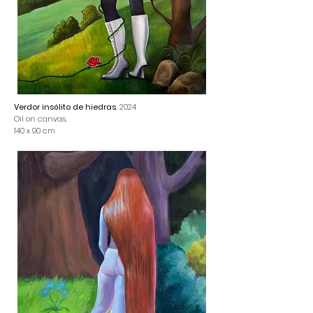
Verdor insólito de hiedras
, 2024
Oil on canvas,
140 x 90 cm