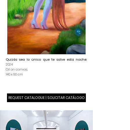
Quizás sea lo único que te salve esta noche
,
2024
Oil on canvas,
140 x 90 cm
REQUEST CATALOGUE | SOLICITAR CATÁLOGO