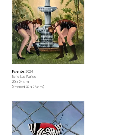
Fuente,
2024
Serie Las Furias
30 x 24 cm
(framed 32 x 26 cm)