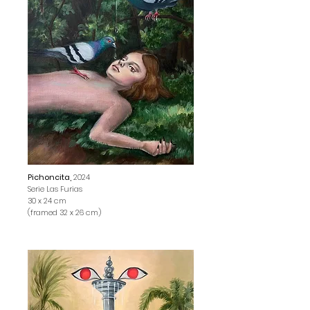
Pichoncita,
2024
Serie Las Furias
30 x 24 cm
(framed 32 x 26 cm)