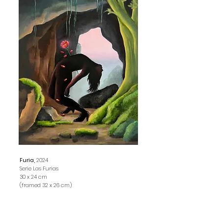
Furia,
2024
Serie Las Furias
30 x 24 cm
(framed 32 x 26 cm)