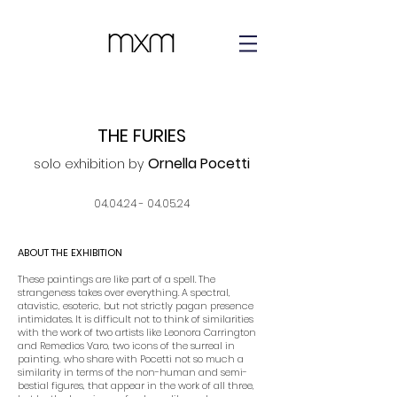
THE FURIES
Ornella Pocetti
solo ex
hibition by
04
.04.24 - 04
.05.
24
ABOUT THE EXHIBITION
These paintings are like part of a spell. The
strangeness takes over everything. A spectral,
atavistic, esoteric, but not strictly pagan presence
intimidates. It is difficult not to think of similarities
with the work of two artists like Leonora Carrington
and Remedios Varo, two icons of the surreal in
painting, who share with Pocetti not so much a
similarity in terms of the non-human and semi-
bestial figures, that appear in the work of all three,