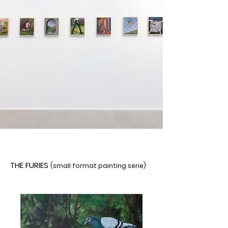
THE FURIES
(small format painting serie)