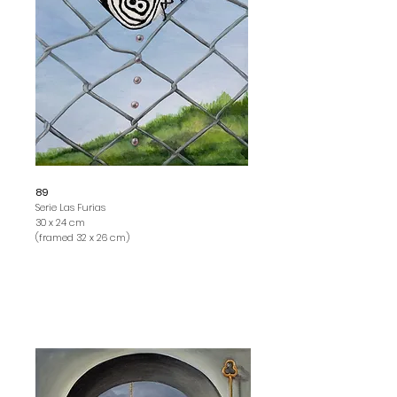
89
Serie Las Furias
30 x 24 cm
(framed 32 x 26 cm)