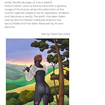
works. Pocetti plunges us into a bestial
hallucination, puts us face to face with a gloomy
image of the future, where the extinction of the
human species ceases to be an expression of desire
and becomes a reality. The earth has been taken
over by techno-feudal creatures. Science has
succumbed and has been devoured by its own
demons.
Text by César González