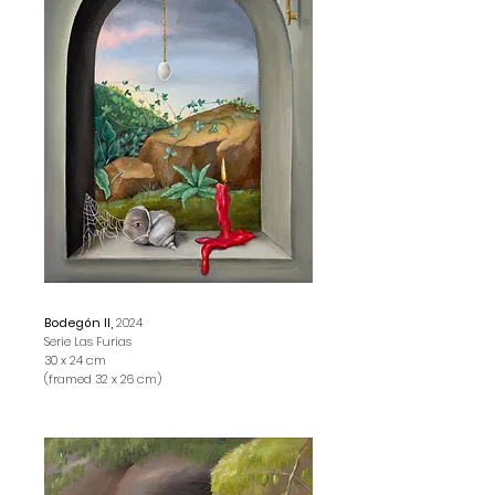
Bodegón II,
2024
Serie Las Furias
30 x 24 cm
(framed 32 x 26 cm)