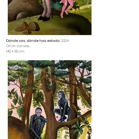
Dónde vas, dónde has estado
, 2024
Oil on canvas,
140 x 90 cm