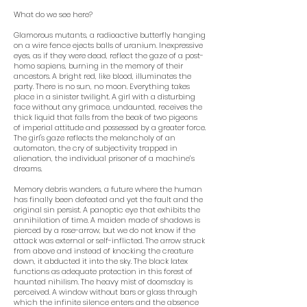
What do we see here?
Glamorous mutants, a radioactive butterfly hanging
on a wire fence ejects balls of uranium. Inexpressive
eyes, as if they were dead, reflect the gaze of a post-
homo sapiens, burning in the memory of their
ancestors. A bright red, like blood, illuminates the
party. There is no sun, no moon. Everything takes
place in a sinister twilight. A girl with a disturbing
face without any grimace, undaunted, receives the
thick liquid that falls from the beak of two pigeons
of imperial attitude and possessed by a greater force.
The girl's gaze reflects the melancholy of an
automaton, the cry of subjectivity trapped in
alienation, the individual prisoner of a machine’s
dreams.
Memory debris wanders, a future where the human
has finally been defeated and yet the fault and the
original sin persist. A panoptic eye that exhibits the
annihilation of time. A maiden made of shadows is
pierced by a rose-arrow, but we do not know if the
attack was external or self-inflicted. The arrow struck
from above and instead of knocking the creature
down, it abducted it into the sky. The black latex
functions as adequate protection in this forest of
haunted nihilism. The heavy mist of doomsday is
perceived. A window without bars or glass through
which the infinite silence enters and the absence