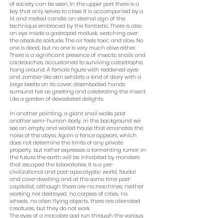
of society can be seen. In the upper part there is a
key that only serves to close. It is accompanied by a
lit and melted candle; an eternal sign of the
technique embraced by the fantastic. There is also
an eye inside a gastropod mollusk, watching over
the absolute solitude. The air feels toxic and slow. No
one is dead, but no one is very much alive either.
There is a significant presence of insects; snails and
cockroaches, accustomed to surviving catastrophe,
hang around. A female figure with reddened eyes
and zombie-like skin exhibits a kind of diary with a
large beetle on its cover; disembodied hands
surround her as greeting and celebrating the insect.
Like a garden of devastated delights.
In another painting, a giant snail walks past
another semi-human body, in the background we
see an empty and walled house that emanates the
noise of the abyss. Again a fence appears, which
does not determine the limits of any private
property, but rather expresses a tormenting rumor; in
the future the earth will be inhabited by monsters
that escaped the laboratories. It is a pre-
civilizational and post-apocalyptic world, feudal
and cave-dwelling and at the same time post-
capitalist, although there are no machines, neither
working nor destroyed, no corpses of cities, no
wheels, no alien flying objects, there are alienated
creatures, but they do not work.
The eyes of a macabre god run through the various