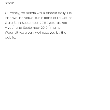
Spain.
Currently, he paints walls almost daily. His
last two individual exhibitions at La Causa
Galería, in September 2018 (Naturalezas
Vivas) and September 2019 (Internet
Wound), were very well received by the
public.
Artist Website