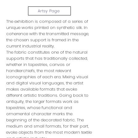
Artsy Page
The exhibition is composed of a series of
unique works printed on synthetic silk. In
coherence with the transmitted message,
the chosen support is framed in the
current industrial reality.
The fabric constitutes one of the natural
supports that has traditionally collected,
whether in tapestries, canvas or
handkerchiefs, the most relevant
iconographies of each era. Mixing visual
and digital visual languages, the artist
makes available formats that evoke
different artistic traditions. Going back to
antiquity, the larger formats work as
tapestries, whose functional and
ornamental character marks the
beginning of the decorated fabric. The
medium and small formats, for their part,
evoke objects from the most modern textile