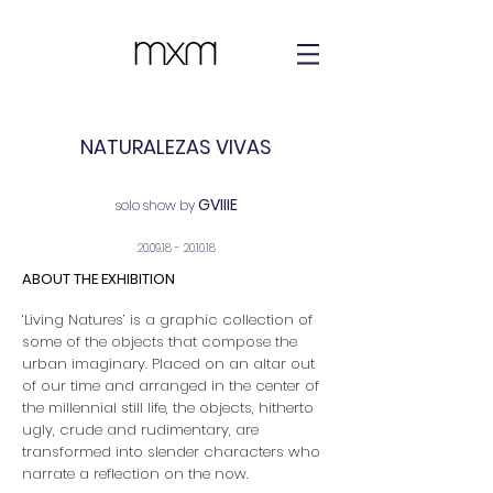
NATURALEZAS VIVAS
GVIIIE
solo show by
20.09.18 - 20.10.18
ABOUT THE EXHIBITION
‘Living Natures’ is a graphic collection of
some of the objects that compose the
urban imaginary. Placed on an altar out
of our time and arranged in the center of
the millennial still life, the objects, hitherto
ugly, crude and rudimentary, are
transformed into slender characters who
narrate a reflection on the now.