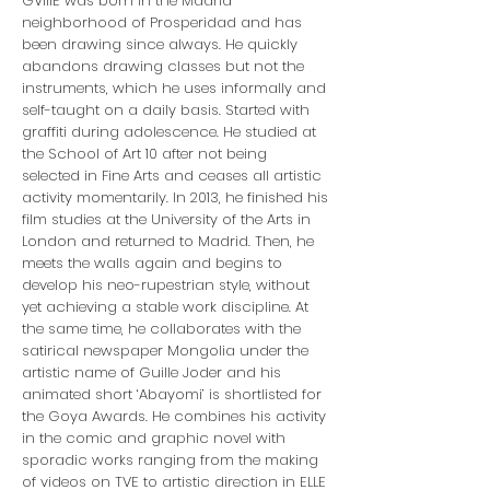
GVIIIE was born in the Madrid
neighborhood of Prosperidad and has
been drawing since always. He quickly
abandons drawing classes but not the
instruments, which he uses informally and
self-taught on a daily basis. Started with
graffiti during adolescence. He studied at
the School of Art 10 after not being
selected in Fine Arts and ceases all artistic
activity momentarily. In 2013, he finished his
film studies at the University of the Arts in
London and returned to Madrid. Then, he
meets the walls again and begins to
develop his neo-rupestrian style, without
yet achieving a stable work discipline. At
the same time, he collaborates with the
satirical newspaper Mongolia under the
artistic name of Guille Joder and his
animated short ‘Abayomi’ is shortlisted for
the Goya Awards. He combines his activity
in the comic and graphic novel with
sporadic works ranging from the making
of videos on TVE to artistic direction in ELLE