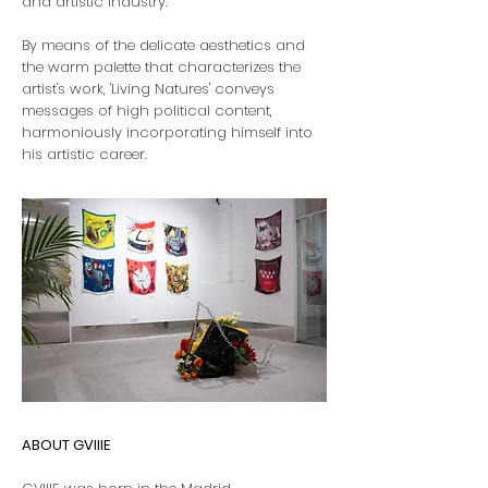
and artistic industry.
By means of the delicate aesthetics and
the warm palette that characterizes the
artist's work, 'Living Natures' conveys
messages of high political content,
harmoniously incorporating himself into
his artistic career.
ABOUT GVIIIE